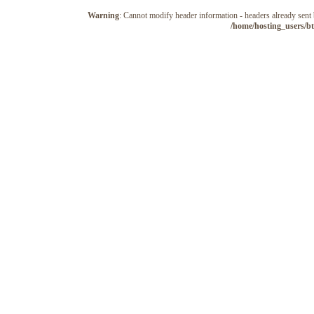
Warning
: Cannot modify header information - headers already sen
/home/hosting_users/b