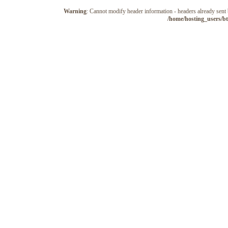
Warning
: Cannot modify header information - headers already sen
/home/hosting_users/b