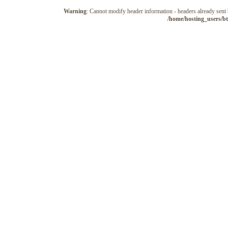
Warning
: Cannot modify header information - headers already sen
/home/hosting_users/b