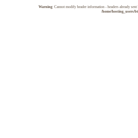
Warning
: Cannot modify header information - headers already sen
/home/hosting_users/b