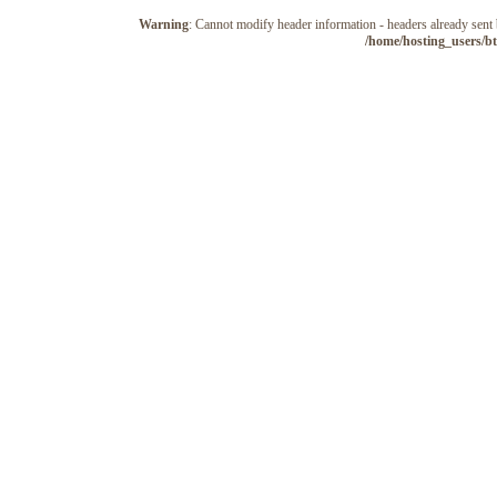
Warning
: Cannot modify header information - headers already sen
/home/hosting_users/b